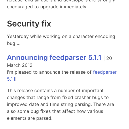
encouraged to upgrade immediately.
Security fix
Yesterday while working on a character encoding
bug …
Announcing feedparser 5.1.1
|
20
March 2012
I'm pleased to announce the release of
feedparser
5.1.1
!
This release contains a number of important
changes that range from fixed crasher bugs to
improved date and time string parsing. There are
also some bug fixes that affect how various
elements are parsed.