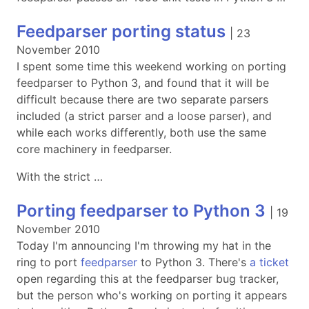
Feedparser porting status
|
23
November 2010
I spent some time this weekend working on porting
feedparser to Python 3, and found that it will be
difficult because there are two separate parsers
included (a strict parser and a loose parser), and
while each works differently, both use the same
core machinery in feedparser.
With the strict …
Porting feedparser to Python 3
|
19
November 2010
Today I'm announcing I'm throwing my hat in the
ring to port
feedparser
to Python 3. There's
a ticket
open regarding this at the feedparser bug tracker,
but the person who's working on porting it appears