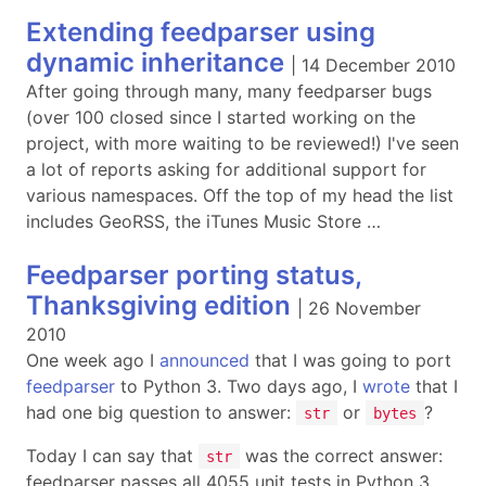
Extending feedparser using
dynamic inheritance
|
14 December 2010
After going through many, many feedparser bugs
(over 100 closed since I started working on the
project, with more waiting to be reviewed!) I've seen
a lot of reports asking for additional support for
various namespaces. Off the top of my head the list
includes GeoRSS, the iTunes Music Store …
Feedparser porting status,
Thanksgiving edition
|
26 November
2010
One week ago I
announced
that I was going to port
feedparser
to Python 3. Two days ago, I
wrote
that I
had one big question to answer:
or
?
str
bytes
Today I can say that
was the correct answer:
str
feedparser passes all 4055 unit tests in Python 3 …