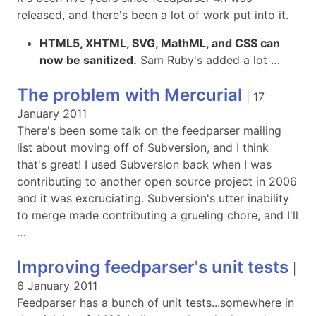
released, and there's been a lot of work put into it.
HTML5, XHTML, SVG, MathML, and CSS can
now be sanitized.
Sam Ruby's added a lot …
The problem with Mercurial
|
17
January 2011
There's been some talk on the feedparser mailing
list about moving off of Subversion, and I think
that's great! I used Subversion back when I was
contributing to another open source project in 2006
and it was excruciating. Subversion's utter inability
to merge made contributing a grueling chore, and I'll
…
Improving feedparser's unit tests
|
6 January 2011
Feedparser has a bunch of unit tests...somewhere in