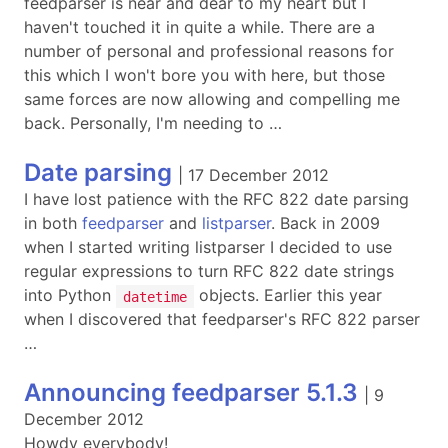
feedparser is near and dear to my heart but I
haven't touched it in quite a while. There are a
number of personal and professional reasons for
this which I won't bore you with here, but those
same forces are now allowing and compelling me
back. Personally, I'm needing to …
Date parsing
|
17 December 2012
I have lost patience with the RFC 822 date parsing
in both
feedparser
and
listparser
. Back in 2009
when I started writing listparser I decided to use
regular expressions to turn RFC 822 date strings
into Python
objects. Earlier this year
datetime
when I discovered that feedparser's RFC 822 parser
…
Announcing feedparser 5.1.3
|
9
December 2012
Howdy everybody!