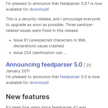
I'm pleased to announce that feedparser 5.0.1 is now
available for
download
!
This is a security release, and I encourage everyone
to upgrade as soon as possible. Three sanitizer-
related issues were fixed in this release:
Issue 91 (unexpected characters in XML
declarations cause crashes)
Issue 254 (sanitization can …
Announcing feedparser 5.0
|
25
January 2011
I'm pleased to announce that
feedparser
5.0 is now
available for
download
!
New features
It's been five years since feedparser 4.1 was