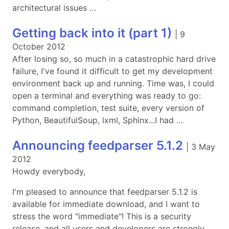
architectural issues …
Getting back into it (part 1)
|
9
October 2012
After losing so, so much in a catastrophic hard drive
failure, I've found it difficult to get my development
environment back up and running. Time was, I could
open a terminal and everything was ready to go:
command completion, test suite, every version of
Python, BeautifulSoup, lxml, Sphinx...I had …
Announcing feedparser 5.1.2
|
3 May
2012
Howdy everybody,
I'm pleased to announce that feedparser 5.1.2 is
available for immediate download, and I want to
stress the word "immediate"! This is a security
release, and all users and developers are strongly