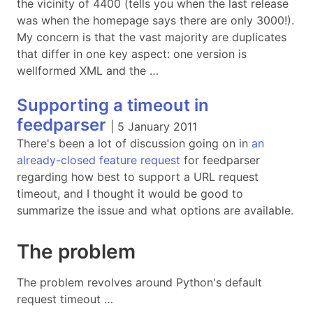
the vicinity of 4400 (tells you when the last release
was when the homepage says there are only 3000!).
My concern is that the vast majority are duplicates
that differ in one key aspect: one version is
wellformed XML and the …
Supporting a timeout in
feedparser
|
5 January 2011
There's been a lot of discussion going on in
an
already-closed feature request
for feedparser
regarding how best to support a URL request
timeout, and I thought it would be good to
summarize the issue and what options are available.
The problem
The problem revolves around Python's default
request timeout …