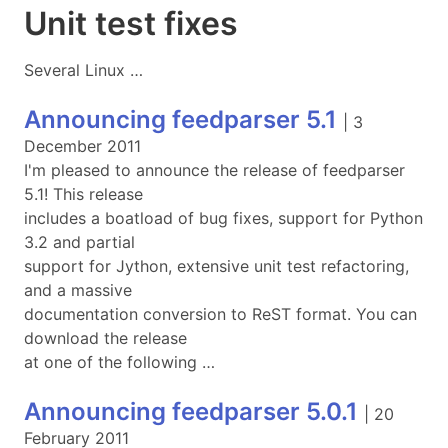
Unit test fixes
Several Linux …
Announcing feedparser 5.1
|
3
December 2011
I'm pleased to announce the release of feedparser
5.1! This release
includes a boatload of bug fixes, support for Python
3.2 and partial
support for Jython, extensive unit test refactoring,
and a massive
documentation conversion to ReST format. You can
download the release
at one of the following …
Announcing feedparser 5.0.1
|
20
February 2011