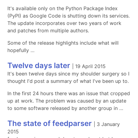
It's available only on the Python Package Index
(PyPI) as Google Code is shutting down its services.
The update incorporates over two years of work
and patches from multiple authors.
Some of the release highlights include what will
hopefully …
Twelve days later
|
19 April 2015
It's been twelve days since my shoulder surgery so I
thought I'd post a summary of what I've been up to.
In the first 24 hours there was an issue that cropped
up at work. The problem was caused by an update
to some software released by another group in …
The state of feedparser
|
3 January
2015