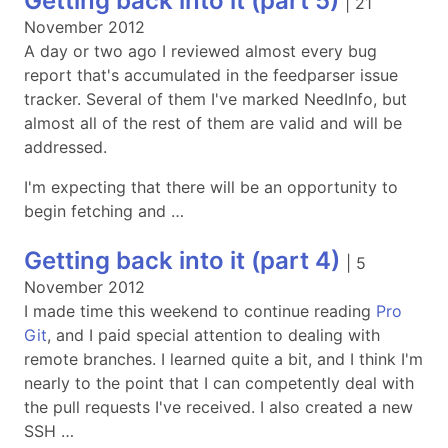
Getting back into it (part 5)
|
21
November 2012
A day or two ago I reviewed almost every bug
report that's accumulated in the feedparser issue
tracker. Several of them I've marked NeedInfo, but
almost all of the rest of them are valid and will be
addressed.
I'm expecting that there will be an opportunity to
begin fetching and …
Getting back into it (part 4)
|
5
November 2012
I made time this weekend to continue reading
Pro
Git
, and I paid special attention to dealing with
remote branches. I learned quite a bit, and I think I'm
nearly to the point that I can competently deal with
the pull requests I've received. I also created a new
SSH …