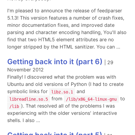
I'm pleased to announce the release of feedparser
5.1.3! This version features a number of crash fixes,
minor documentation fixes, and improved date
parsing and character encoding handling, You'll also
find that two HTML5 element attributes are no
longer stripped by the HTML sanitizer. You can …
Getting back into it (part 6)
|
29
November 2012
Finally! I discovered what the problem was with
Ubuntu and old versions of Python (I had to create
symbolic links for
and
libz.so.1
from
to
libreadline.so.5
/lib/x86_64-linux-gnu
). That resolved all of the problems I was
/lib
experiencing with the older versions' interactive
shells. I also …