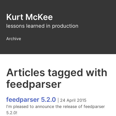
Kurt McKee
lessons learned in production
Archive
Articles tagged with
feedparser
feedparser 5.2.0
|
24 April 2015
I'm pleased to announce the release of feedparser
5.2.0!