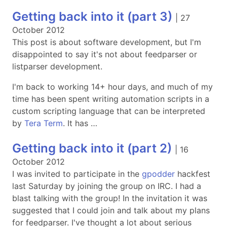
Getting back into it (part 3)
|
27
October 2012
This post is about software development, but I'm
disappointed to say it's not about feedparser or
listparser development.
I'm back to working 14+ hour days, and much of my
time has been spent writing automation scripts in a
custom scripting language that can be interpreted
by
Tera Term
. It has …
Getting back into it (part 2)
|
16
October 2012
I was invited to participate in the
gpodder
hackfest
last Saturday by joining the group on IRC. I had a
blast talking with the group! In the invitation it was
suggested that I could join and talk about my plans
for feedparser. I've thought a lot about serious