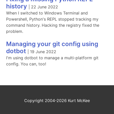
history
|
22 June 2022
When I switched to Windows Terminal and
Powershell, Python's REPL stopped tracking my
command history. Hacking the registry fixed the
problem.
Managing your git config using
dotbot
|
19 June 2022
I'm using dotbot to manage a multi-platform git
config. You can, too!
Copyright 2004-2026 Kurt McKee