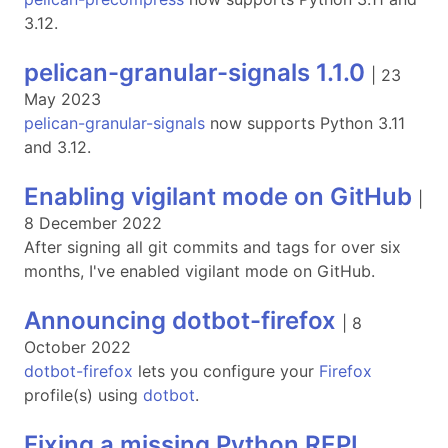
3.12.
pelican-granular-signals 1.1.0
|
23
May 2023
pelican-granular-signals
now supports Python 3.11
and 3.12.
Enabling vigilant mode on GitHub
|
8 December 2022
After signing all git commits and tags for over six
months, I've enabled vigilant mode on GitHub.
Announcing dotbot-firefox
|
8
October 2022
dotbot-firefox
lets you configure your
Firefox
profile(s) using
dotbot
.
Fixing a missing Python REPL