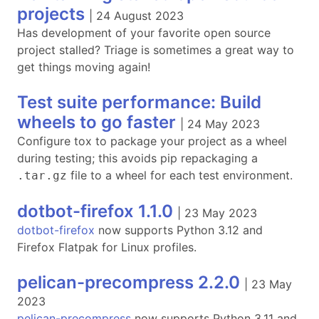
projects
|
24 August 2023
Has development of your favorite open source
project stalled? Triage is sometimes a great way to
get things moving again!
Test suite performance: Build
wheels to go faster
|
24 May 2023
Configure tox to package your project as a wheel
during testing; this avoids pip repackaging a
file to a wheel for each test environment.
.tar.gz
dotbot-firefox 1.1.0
|
23 May 2023
dotbot-firefox
now supports Python 3.12 and
Firefox Flatpak for Linux profiles.
pelican-precompress 2.2.0
|
23 May
2023
pelican-precompress
now supports Python 3.11 and