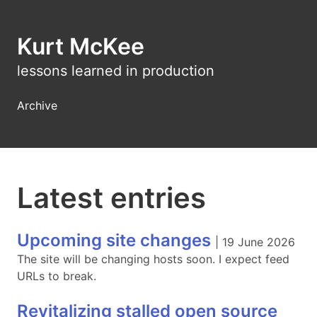
Kurt McKee
lessons learned in production
Archive
Latest entries
Upcoming site changes
|
19 June 2026
The site will be changing hosts soon. I expect feed
URLs to break.
Revitalizing stalled open source