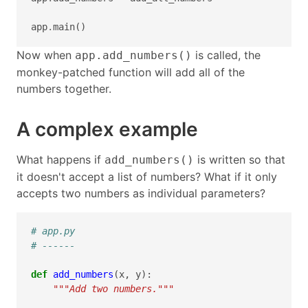
app
.
main
()
Now when
is called, the
app.add_numbers()
monkey-patched function will add all of the
numbers together.
A complex example
What happens if
is written so that
add_numbers()
it doesn't accept a list of numbers? What if it only
accepts two numbers as individual parameters?
# app.py
# ------
def
add_numbers
(
x
,
y
):
"""Add two numbers."""