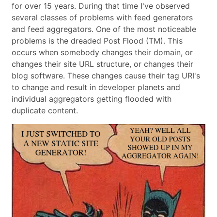
for over 15 years. During that time I've observed
several classes of problems with feed generators
and feed aggregators. One of the most noticeable
problems is the dreaded Post Flood (TM). This
occurs when somebody changes their domain, or
changes their site URL structure, or changes their
blog software. These changes cause their tag URI's
to change and result in developer planets and
individual aggregators getting flooded with
duplicate content.