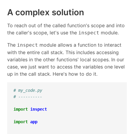
A complex solution
To reach out of the called function's scope and into
the caller's scope, let's use the
module.
inspect
The
module allows a function to interact
inspect
with the entire call stack. This includes accessing
variables in the other functions' local scopes. In our
case, we just want to access the variables one level
up in the call stack. Here's how to do it.
# my_code.py
# ----------
import
inspect
import
app