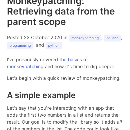
Monkeypatching:
Retrieving data from the
parent scope
Posted 22 October 2020 in
,
,
monkeypatching
pelican
, and
programming
python
I've previously covered
the basics of
monkeypatching
and now it's time to dig deeper.
Let's begin with a quick review of monkeypatching.
A simple example
Let's say that you're interacting with an app that
adds the first two numbers in a list and returns the
result. Our goal is to modify the library so it adds
all
of the numbers in the list. The code could look like