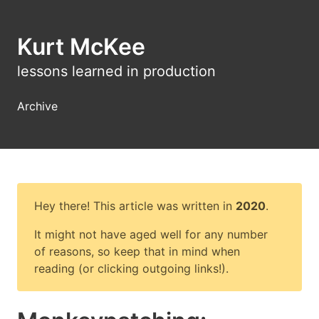
Kurt McKee
lessons learned in production
Archive
Hey there! This article was written in
2020
.
It might not have aged well for any number
of reasons, so keep that in mind when
reading (or clicking outgoing links!).