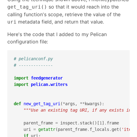
so that it would reach into the
get_tag_uri()
calling function's scope, retrieve the value of the
metadata field, and return that value.
uri
Here's the code that I added to my Pelican
configuration file:
# pelicanconf.py
# --------------
import
feedgenerator
import
pelican.writers
def
new_get_tag_uri
(
*
args
,
**
kwargs
):
"""Use an existing tag URI, if any exists in t
parent_frame
=
inspect
.
stack
()[
1
]
.
frame
uri
=
getattr
(
parent_frame
.
f_locals
.
get
(
'item'
if
uri
: