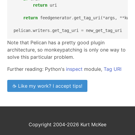
return
uri
return
feedgenerator
.
get_tag_uri
(
*
args
,
**
kwar
pelican
.
writers
.
get_tag_uri
=
new_get_tag_uri
Note that Pelican has a pretty good plugin
architecture, so monkeypatching is only one way to
solve this particular problem.
Further reading: Python's
inspect
module,
Tag URI
☕ Like my work? I accept tips!
Copyright 2004-2026 Kurt McKee