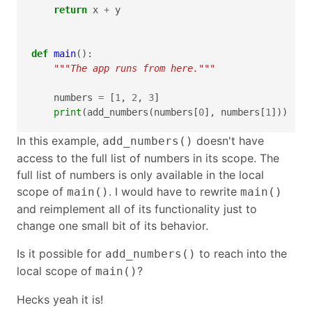
return
x
+
y
def
main
():
"""The app runs from here."""
numbers
=
[
1
,
2
,
3
]
print
(
add_numbers
(
numbers
[
0
],
numbers
[
1
]))
In this example,
doesn't have
add_numbers()
access to the full list of numbers in its scope. The
full list of numbers is only available in the local
scope of
. I would have to rewrite
main()
main()
and reimplement all of its functionality just to
change one small bit of its behavior.
Is it possible for
to reach into the
add_numbers()
local scope of
?
main()
Hecks yeah it is!