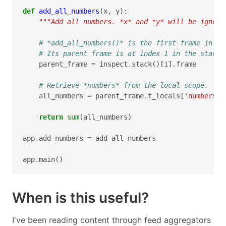
def
add_all_numbers
(
x
,
y
):
"""Add all numbers. *x* and *y* will be ignore
# *add_all_numbers()* is the first frame in th
# Its parent frame is at index 1 in the stack.
parent_frame
=
inspect
.
stack
()[
1
]
.
frame
# Retrieve *numbers* from the local scope.
all_numbers
=
parent_frame
.
f_locals
[
'numbers'
]
return
sum
(
all_numbers
)
app
.
add_numbers
=
add_all_numbers
app
.
main
()
When is this useful?
I've been reading content through feed aggregators