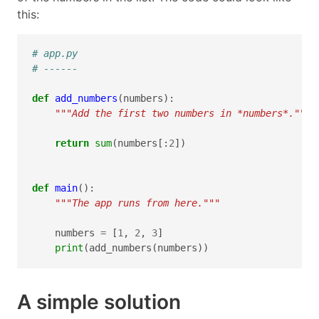
this:
# app.py
# ------
def
add_numbers
(
numbers
):
"""Add the first two numbers in *numbers*."""
return
sum
(
numbers
[:
2
])
def
main
():
"""The app runs from here."""
numbers
=
[
1
,
2
,
3
]
print
(
add_numbers
(
numbers
))
A simple solution