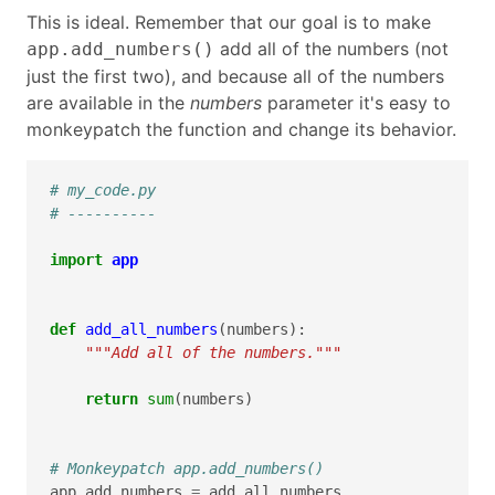
This is ideal. Remember that our goal is to make
add all of the numbers (not
app.add_numbers()
just the first two), and because all of the numbers
are available in the
numbers
parameter it's easy to
monkeypatch the function and change its behavior.
# my_code.py
# ----------
import
app
def
add_all_numbers
(
numbers
):
"""Add all of the numbers."""
return
sum
(
numbers
)
# Monkeypatch app.add_numbers()
app
.
add_numbers
=
add_all_numbers