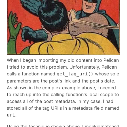
When I began importing my old content into Pelican
I tried to avoid this problem. Unfortunately, Pelican
calls a function named
whose sole
get_tag_uri()
parameters are the post's link and the post's date.
As shown in the complex example above, I needed
to reach up into the calling function's local scope to
access all of the post metadata. In my case, I had
stored all of the tag URI's in a metadata field named
.
uri
Using the technique shown above, I monkeypatched