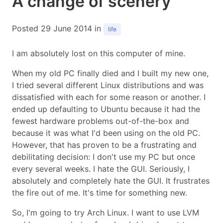
A change of scenery
Posted 29 June 2014 in
life
I am absolutely lost on this computer of mine.
When my old PC finally died and I built my new one,
I tried several different Linux distributions and was
dissatisfied with each for some reason or another. I
ended up defaulting to Ubuntu because it had the
fewest hardware problems out-of-the-box and
because it was what I'd been using on the old PC.
However, that has proven to be a frustrating and
debilitating decision: I don't use my PC but once
every several weeks. I hate the GUI. Seriously, I
absolutely and completely hate the GUI. It frustrates
the fire out of me. It's time for something new.
So, I'm going to try Arch Linux. I want to use LVM