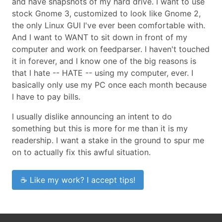
and have snapshots of my hard drive. I want to use
stock Gnome 3, customized to look like Gnome 2,
the only Linux GUI I've ever been comfortable with.
And I want to WANT to sit down in front of my
computer and work on feedparser. I haven't touched
it in forever, and I know one of the big reasons is
that I hate -- HATE -- using my computer, ever. I
basically only use my PC once each month because
I have to pay bills.
I usually dislike announcing an intent to do
something but this is more for me than it is my
readership. I want a stake in the ground to spur me
on to actually fix this awful situation.
☕ Like my work? I accept tips!