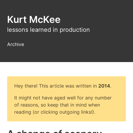
Kurt McKee
lessons learned in production
Archive
Hey there! This article was written in
2014
.
It might not have aged well for any number
of reasons, so keep that in mind when
reading (or clicking outgoing links!).