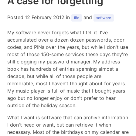
A case for forgetting
Posted 12 February 2012 in
and
life
software
My software never forgets what I tell it. I've
accumulated over a dozen dozen passwords, door
codes, and PINs over the years, but while I don't use
most of those 150-some services these days they're
still clogging my password manager. My address
book has hundreds of entries spanning almost a
decade, but while all of those people are
memorable, most I haven't thought about for years.
My music player is full of music that I bought years
ago but no longer enjoy or don't prefer to hear
outside of the holiday season.
What I want is software that can archive information
I don't need or want, but can retrieve it when
necessary. Most of the birthdays on my calendar are