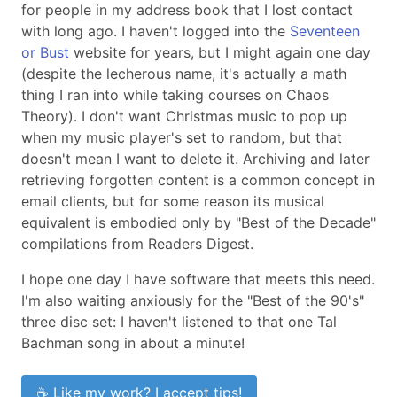
for people in my address book that I lost contact
with long ago. I haven't logged into the
Seventeen
or Bust
website for years, but I might again one day
(despite the lecherous name, it's actually a math
thing I ran into while taking courses on Chaos
Theory). I don't want Christmas music to pop up
when my music player's set to random, but that
doesn't mean I want to delete it. Archiving and later
retrieving forgotten content is a common concept in
email clients, but for some reason its musical
equivalent is embodied only by "Best of the Decade"
compilations from Readers Digest.
I hope one day I have software that meets this need.
I'm also waiting anxiously for the "Best of the 90's"
three disc set: I haven't listened to that one Tal
Bachman song in about a minute!
☕ Like my work? I accept tips!