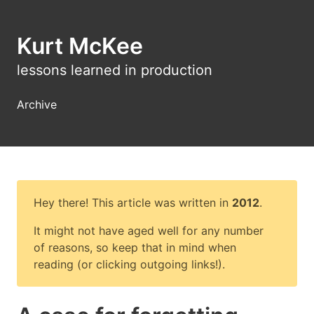
Kurt McKee
lessons learned in production
Archive
Hey there! This article was written in
2012
.
It might not have aged well for any number
of reasons, so keep that in mind when
reading (or clicking outgoing links!).