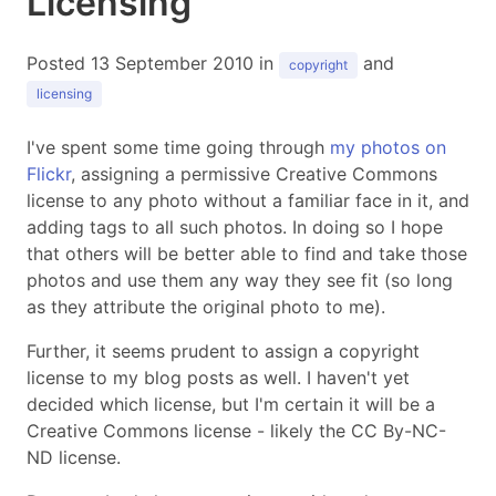
Licensing
Posted 13 September 2010 in
and
copyright
licensing
I've spent some time going through
my photos on
Flickr
, assigning a permissive Creative Commons
license to any photo without a familiar face in it, and
adding tags to all such photos. In doing so I hope
that others will be better able to find and take those
photos and use them any way they see fit (so long
as they attribute the original photo to me).
Further, it seems prudent to assign a copyright
license to my blog posts as well. I haven't yet
decided which license, but I'm certain it will be a
Creative Commons license - likely the CC By-NC-
ND license.