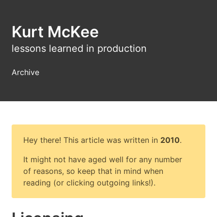
Kurt McKee
lessons learned in production
Archive
Hey there! This article was written in
2010
.
It might not have aged well for any number
of reasons, so keep that in mind when
reading (or clicking outgoing links!).