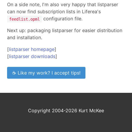
On a side note, I'm also very happy that listparser
can now find subscription lists in Liferea's
configuration file.
feedlist.opml
Next up: packaging listparser for easier distribution
and installation.
[
listparser homepage
]
[
listparser downloads
]
☕ Like my work? I accept tips!
Copyright 2004-2026 Kurt McKee