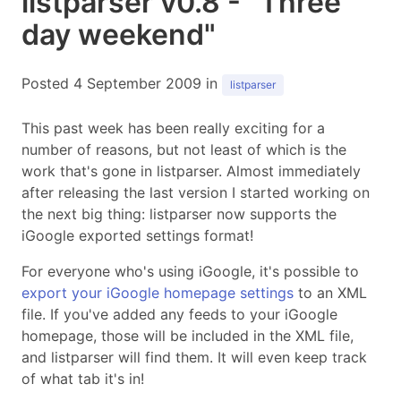
listparser v0.8 - "Three
day weekend"
Posted 4 September 2009 in
listparser
This past week has been really exciting for a
number of reasons, but not least of which is the
work that's gone in listparser. Almost immediately
after releasing the last version I started working on
the next big thing: listparser now supports the
iGoogle exported settings format!
For everyone who's using iGoogle, it's possible to
export your iGoogle homepage settings
to an XML
file. If you've added any feeds to your iGoogle
homepage, those will be included in the XML file,
and listparser will find them. It will even keep track
of what tab it's in!