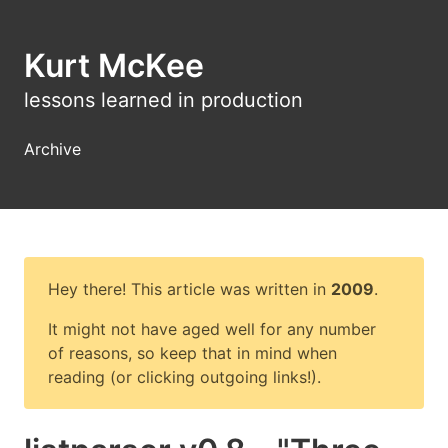
Kurt McKee
lessons learned in production
Archive
Hey there! This article was written in
2009
.
It might not have aged well for any number
of reasons, so keep that in mind when
reading (or clicking outgoing links!).