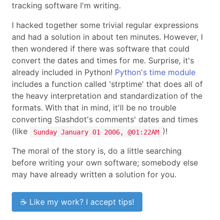
tracking software I'm writing.
I hacked together some trivial regular expressions
and had a solution in about ten minutes. However, I
then wondered if there was software that could
convert the dates and times for me. Surprise, it's
already included in Python!
Python's time module
includes a function called 'strptime' that does all of
the heavy interpretation and standardization of the
formats. With that in mind, it'll be no trouble
converting Slashdot's comments' dates and times
(like
)!
Sunday January 01 2006, @01:22AM
The moral of the story is, do a little searching
before writing your own software; somebody else
may have already written a solution for you.
☕ Like my work? I accept tips!