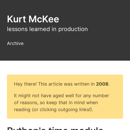
Kurt McKee
lessons learned in production
Archive
Hey there! This article was written in
2008
.
It might not have aged well for any number
of reasons, so keep that in mind when
reading (or clicking outgoing links!).