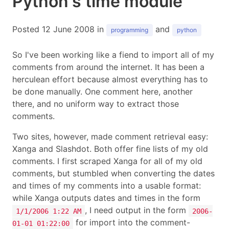
Python's time module
Posted 12 June 2008 in
and
programming
python
So I've been working like a fiend to import all of my
comments from around the internet. It has been a
herculean effort because almost everything has to
be done manually. One comment here, another
there, and no uniform way to extract those
comments.
Two sites, however, made comment retrieval easy:
Xanga and Slashdot. Both offer fine lists of my old
comments. I first scraped Xanga for all of my old
comments, but stumbled when converting the dates
and times of my comments into a usable format:
while Xanga outputs dates and times in the form
, I need output in the form
1/1/2006 1:22 AM
2006-
for import into the comment-
01-01 01:22:00