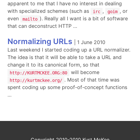
apparent to me that I have no interest in dealing
with specialized schemes (such as
,
, or
irc
goim
even
). Really all I want is a bit of software
mailto
that can deconstruct HTTP …
Normalizing URLs
|
1 June 2010
Last weekend I started coding up a URL normalizer.
The idea is that it will be able to take a URL and
change it to its canonical form, so that
will become
http://KURTMCKEE.ORG:80
. Most of that time was
http://kurtmckee.org/
spent coding up some proof-of-concept functions
…
Copyright 2010-2010 Kurt McKee