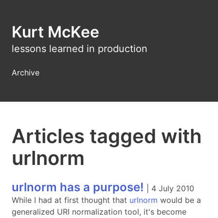
Kurt McKee
lessons learned in production
Archive
Articles tagged with
urlnorm
urlnorm has a purpose!
|
4 July 2010
While I had at first thought that
urlnorm
would be a
generalized URI normalization tool, it's become