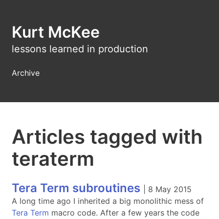
Kurt McKee
lessons learned in production
Archive
Articles tagged with
teraterm
Tera Term subroutines
|
8 May 2015
A long time ago I inherited a big monolithic mess of
Tera Term
macro code. After a few years the code