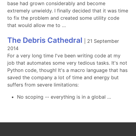
base had grown considerably and become
extremely unwieldy. I finally decided that it was time
to fix the problem and created some utility code
that would allow me to …
The Debris Cathedral
|
21 September
2014
For a very long time I've been writing code at my
job that automates some very tedious tasks. It's not
Python code, though! It's a macro language that has
saved the company a lot of time and energy but
suffers from severe limitations:
No scoping -- everything is in a global …