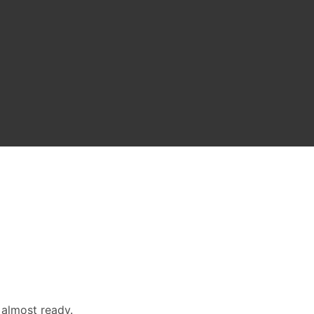
 almost ready.