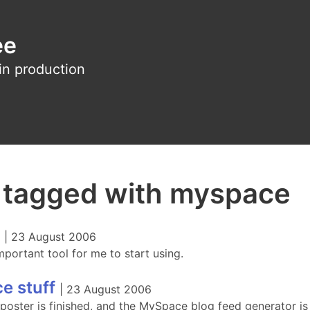
ee
in production
s tagged with myspace
|
23 August 2006
mportant tool for me to start using.
e stuff
|
23 August 2006
oster is finished, and the MySpace blog feed generator is