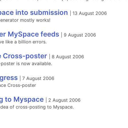
ace into submission
|
13 August 2006
enerator mostly works!
er MySpace feeds
|
9 August 2006
like a billion errors.
 Cross-poster
|
8 August 2006
oster is now available.
gress
|
7 August 2006
ace Cross-poster
g to Myspace
|
2 August 2006
 idea of cross-posting to Myspace.