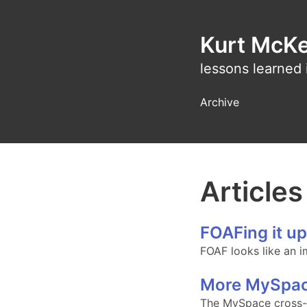
Kurt McK
lessons learned 
Archive
Article
FOAFing it up
FOAF looks like an i
More MySpac
The MySpace cross-p