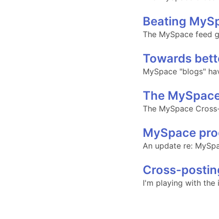
Beating MySp
The MySpace feed g
Towards bett
MySpace "blogs" have 
The MySpace
The MySpace Cross-p
MySpace pro
An update re: MySp
Cross-postin
I'm playing with the