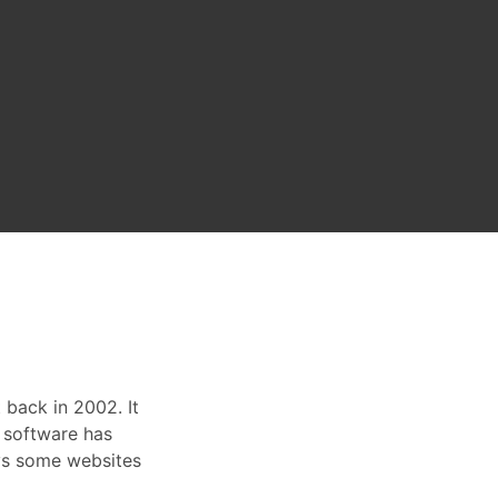
back in 2002. It
 software has
ys some websites