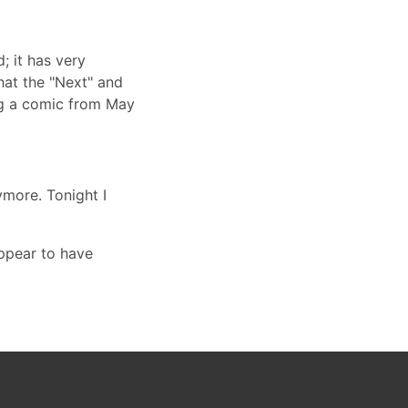
; it has very
hat the "Next" and
ing a comic from May
more. Tonight I
appear to have