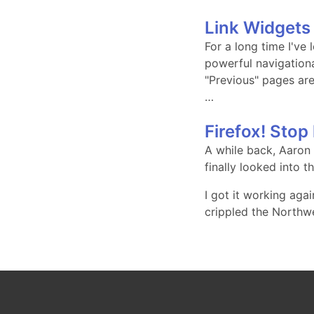
Link Widgets 
For a long time I've
powerful navigation
"Previous" pages are
…
Firefox! Stop
A while back, Aaron
finally looked into t
I got it working aga
crippled the Northw