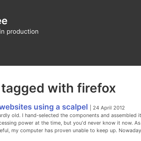
ee
in production
 tagged with firefox
websites using a scalpel
|
24 April 2012
rdly old. I hand-selected the components and assembled it 
cessing power at the time, but you'd never know it now. As
eful, my computer has proven unable to keep up. Nowada