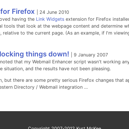
for Firefox
|
24 June 2010
 loved having the
Link Widgets
extension for Firefox installed
al tools that look at the webpage content and determine w
, relative to the current page. (As an example, if I'm view
 locking things down!
|
9 January 2007
 noted that my Webmail Enhancer script wasn't working any
he situation, and the results have not been pleasing.
in, but there are some pretty serious Firefox changes that 
estern Directory / Webmail integration …
Copyright 2007-2012 Kurt McKee