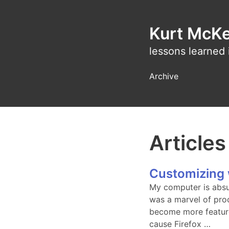
Kurt McK
lessons learned 
Archive
Articles
Customizing 
My computer is absu
was a marvel of pro
become more featur
cause Firefox …