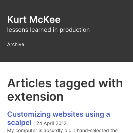
Kurt McKee
lessons learned in production
Archive
Articles tagged with
extension
Customizing websites using a
scalpel
|
24 April 2012
My computer is absurdly old. I hand-selected the