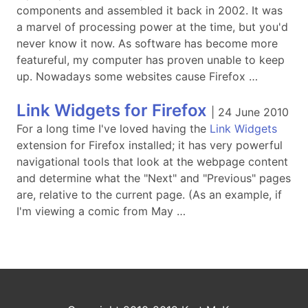
components and assembled it back in 2002. It was
a marvel of processing power at the time, but you'd
never know it now. As software has become more
featureful, my computer has proven unable to keep
up. Nowadays some websites cause Firefox …
Link Widgets for Firefox
|
24 June 2010
For a long time I've loved having the
Link Widgets
extension for Firefox installed; it has very powerful
navigational tools that look at the webpage content
and determine what the "Next" and "Previous" pages
are, relative to the current page. (As an example, if
I'm viewing a comic from May …