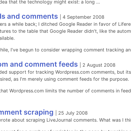
dea that the technology might exist: a long …
eds and comments
|
4 September 2008
ers a while back; I ditched Google Reader in favor of Lifere
tures to the table that Google Reader didn't, like the auto
ilable.
 while, I've begun to consider wrapping comment tracking a
om and comment feeds
|
2 August 2008
ded support for tracking Wordpress.com comments, but it
esired, as I'm merely using comment feeds for the purpose.
 that Wordpress.com limits the number of comments in feeds 
omment scraping
|
25 July 2008
 wrote about scraping LiveJournal comments. What was I th