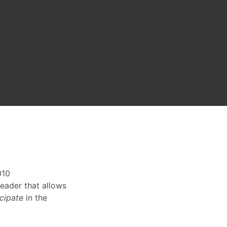
010
reader that allows
icipate
in the