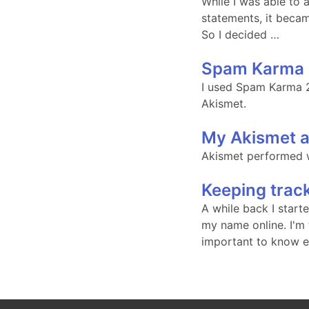
While I was able to
statements, it becam
So I decided …
Spam Karma 
I used Spam Karma 2 
Akismet.
My Akismet a
Akismet performed w
Keeping trac
A while back I start
my name online. I'm t
important to know ex