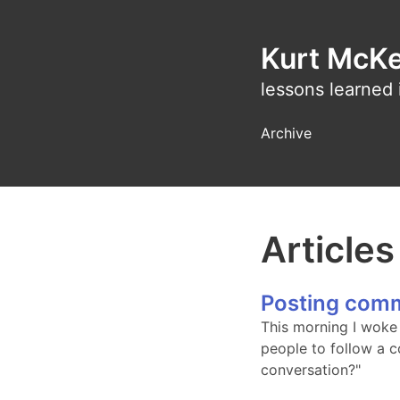
Kurt McK
lessons learned 
Archive
Article
Posting comm
This morning I woke 
people to follow a c
conversation?"