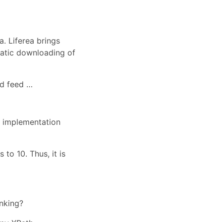
a. Liferea brings
matic downloading of
nd feed …
s implementation
to 10. Thus, it is
inking?