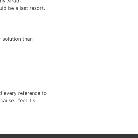
 my XPath
d be a last resort.
 solution than
d every reference to
cause I feel it's