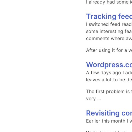
I already had some i
Tracking fe
I switched feed read
some interesting fea
comments where ava
After using it for a
Wordpress.c
A few days ago I ad
leaves a lot to be d
The first problem is
very …
Revisiting c
Earlier this month I