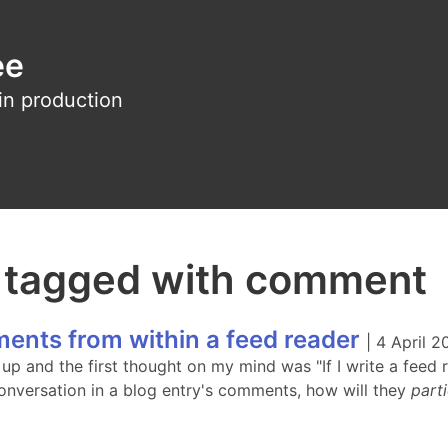
ee
in production
s tagged with comment
ents from within a feed reader
|
4 April 2
up and the first thought on my mind was "If I write a feed 
onversation in a blog entry's comments, how will they
part