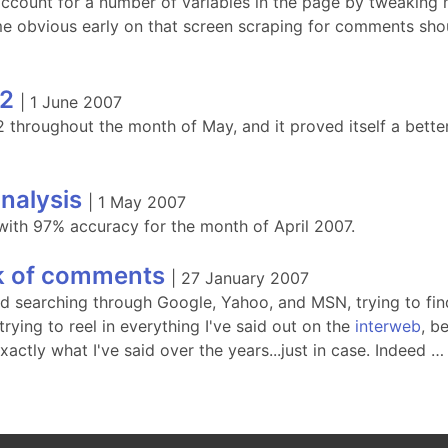
 account for a number of variables in the page by tweaking
e obvious early on that screen scraping for comments shoul
2
|
1 June 2007
throughout the month of May, and it proved itself a better
nalysis
|
1 May 2007
ith 97% accuracy for the month of April 2007.
k of comments
|
27 January 2007
ed searching through Google, Yahoo, and MSN, trying to fin
rying to reel in everything I've said out on the
interweb
, be
actly what I've said over the years...just in case. Indeed …