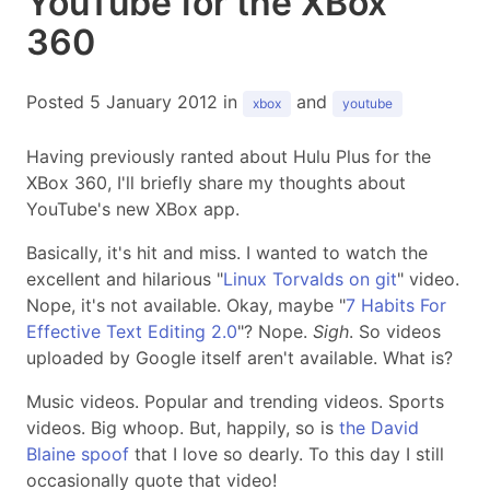
YouTube for the XBox
360
Posted 5 January 2012 in
and
xbox
youtube
Having previously ranted about Hulu Plus for the
XBox 360, I'll briefly share my thoughts about
YouTube's new XBox app.
Basically, it's hit and miss. I wanted to watch the
excellent and hilarious "
Linux Torvalds on git
" video.
Nope, it's not available. Okay, maybe "
7 Habits For
Effective Text Editing 2.0
"? Nope.
Sigh
. So videos
uploaded by Google itself aren't available. What is?
Music videos. Popular and trending videos. Sports
videos. Big whoop. But, happily, so is
the David
Blaine spoof
that I love so dearly. To this day I still
occasionally quote that video!