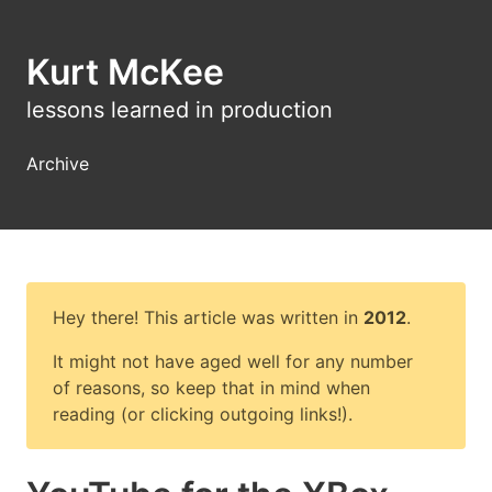
Kurt McKee
lessons learned in production
Archive
Hey there! This article was written in
2012
.
It might not have aged well for any number
of reasons, so keep that in mind when
reading (or clicking outgoing links!).