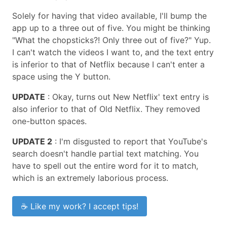
Solely for having that video available, I'll bump the
app up to a three out of five. You might be thinking
"What the chopsticks?! Only three out of five?" Yup.
I can't watch the videos I want to, and the text entry
is inferior to that of Netflix because I can't enter a
space using the Y button.
UPDATE
: Okay, turns out New Netflix' text entry is
also inferior to that of Old Netflix. They removed
one-button spaces.
UPDATE 2
: I'm disgusted to report that YouTube's
search doesn't handle partial text matching. You
have to spell out the entire word for it to match,
which is an extremely laborious process.
☕ Like my work? I accept tips!