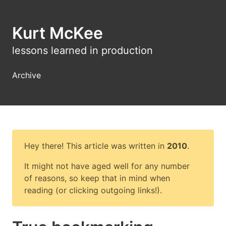
Kurt McKee
lessons learned in production
Archive
Hey there! This article was written in
2010
.
It might not have aged well for any number
of reasons, so keep that in mind when
reading (or clicking outgoing links!).