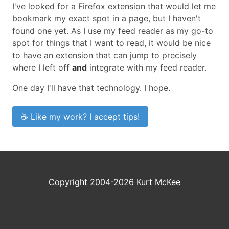
I've looked for a Firefox extension that would let me
bookmark my exact spot in a page, but I haven't
found one yet. As I use my feed reader as my go-to
spot for things that I want to read, it would be nice
to have an extension that can jump to precisely
where I left off
and
integrate with my feed reader.
One day I'll have that technology. I hope.
☕ Like my work? I accept tips!
Copyright 2004-2026 Kurt McKee