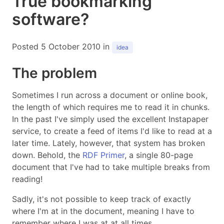
True bookmarking
software?
Posted 5 October 2010 in
idea
The problem
Sometimes I run across a document or online book,
the length of which requires me to read it in chunks.
In the past I've simply used the excellent Instapaper
service, to create a feed of items I'd like to read at a
later time. Lately, however, that system has broken
down. Behold, the
RDF Primer
, a single 80-page
document that I've had to take multiple breaks from
reading!
Sadly, it's not possible to keep track of exactly
where I'm at in the document, meaning I have to
remember where I was at at all times.