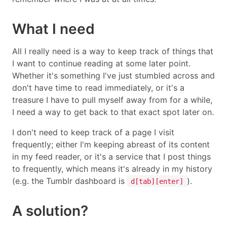
What I need
All I really need is a way to keep track of things that
I want to continue reading at some later point.
Whether it's something I've just stumbled across and
don't have time to read immediately, or it's a
treasure I have to pull myself away from for a while,
I need a way to get back to that exact spot later on.
I don't need to keep track of a page I visit
frequently; either I'm keeping abreast of its content
in my feed reader, or it's a service that I post things
to frequently, which means it's already in my history
(e.g. the Tumblr dashboard is
).
d[tab][enter]
A solution?