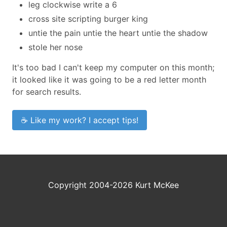
leg clockwise write a 6
cross site scripting burger king
untie the pain untie the heart untie the shadow
stole her nose
It's too bad I can't keep my computer on this month;
it looked like it was going to be a red letter month
for search results.
☕ Like my work? I accept tips!
Copyright 2004-2026 Kurt McKee