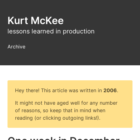
Kurt McKee
lessons learned in production
Archive
Hey there! This article was written in
2006
.
It might not have aged well for any number
of reasons, so keep that in mind when
reading (or clicking outgoing links!).