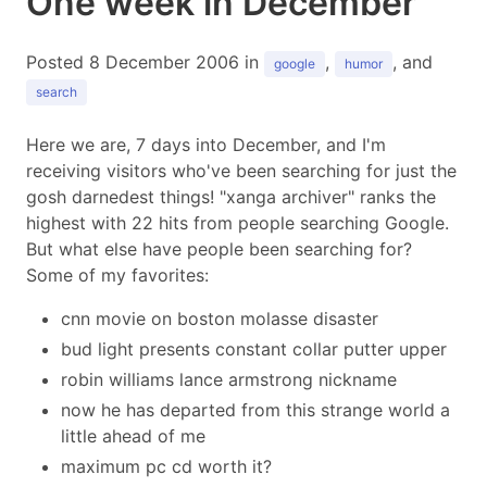
One week in December
Posted 8 December 2006 in
,
, and
google
humor
search
Here we are, 7 days into December, and I'm
receiving visitors who've been searching for just the
gosh darnedest things! "xanga archiver" ranks the
highest with 22 hits from people searching Google.
But what else have people been searching for?
Some of my favorites:
cnn movie on boston molasse disaster
bud light presents constant collar putter upper
robin williams lance armstrong nickname
now he has departed from this strange world a
little ahead of me
maximum pc cd worth it?