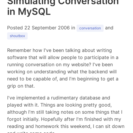
Simulating Conversation
in MySQL
Posted 22 September 2006 in
and
conversation
shoutbox
Remember how I've been talking about writing
software that will allow people to participate in a
running conversation on my website? I've been
working on understanding what the backend will
need to be capable of, and I'm beginning to get a
grip on that.
I've implemented a rudimentary database and
played with it. Things are looking pretty good,
although I'm still taking notes on some things that I
forgot initially. Hopefully after I'm finished with my
reading and homework this weekend, I can sit down