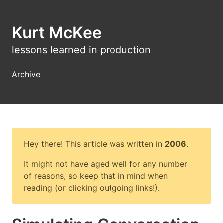
Kurt McKee
lessons learned in production
Archive
Hey there! This article was written in
2006
.
It might not have aged well for any number
of reasons, so keep that in mind when
reading (or clicking outgoing links!).