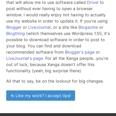
that will allow me to use software called
Drivel
to
post without ever having to open a browser
window. I would really enjoy not having to actually
use my website in order to update it. If you're using
Blogger
or
LiveJournal
, or a site like
Blogsome
or
Blogthing
(which themselves use Wordpress 1.5!), it's
possible to download software in order to post to
your blog. You can find and download
recommended software from
Blogger's page
or
LiveJournal's page
. For all the Xanga people...you're
out of luck, because Xanga doesn't offer this
functionality (yeah, big surprise there).
All that to say, be on the lookout for big changes.
☕ Like my work? I accept tips!