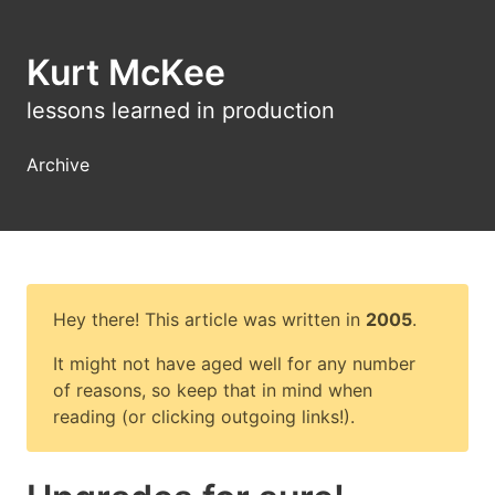
Kurt McKee
lessons learned in production
Archive
Hey there! This article was written in
2005
.
It might not have aged well for any number
of reasons, so keep that in mind when
reading (or clicking outgoing links!).