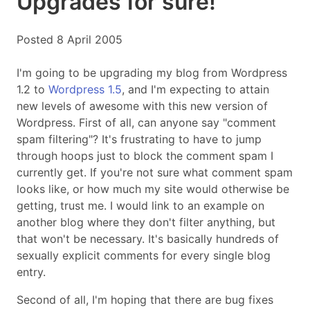
Upgrades for sure!
Posted 8 April 2005
I'm going to be upgrading my blog from Wordpress
1.2 to
Wordpress 1.5
, and I'm expecting to attain
new levels of awesome with this new version of
Wordpress. First of all, can anyone say "comment
spam filtering"? It's frustrating to have to jump
through hoops just to block the comment spam I
currently get. If you're not sure what comment spam
looks like, or how much my site would otherwise be
getting, trust me. I would link to an example on
another blog where they don't filter anything, but
that won't be necessary. It's basically hundreds of
sexually explicit comments for every single blog
entry.
Second of all, I'm hoping that there are bug fixes